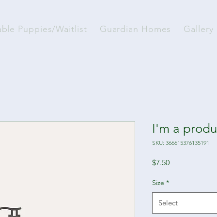
able Puppies/Waitlist
Guardian Homes
Gallery
I'm a produ
SKU: 366615376135191
Price
$7.50
Size
*
Select