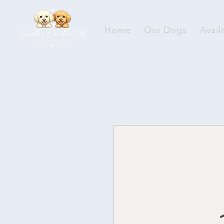
Home
Our Dogs
Avail