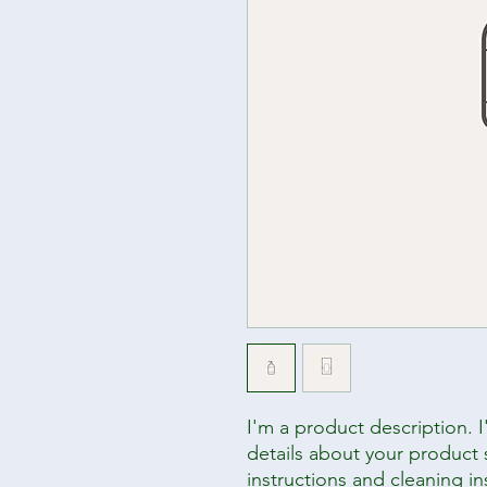
I'm a product description. 
details about your product s
instructions and cleaning in