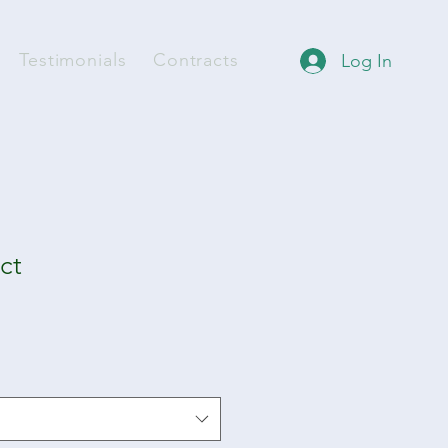
Testimonials
Contracts
Log In
ct