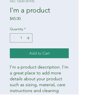
SKU: 126351351935
I'm a product
Price
$45.00
Quantity
*
Add to Cart
I'm a product description. I'm 
a great place to add more 
details about your product 
such as sizing, material, care 
instructions and cleaning 
instructions.